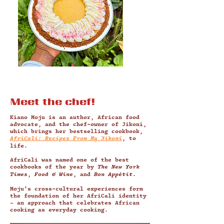
Meet the chef!
Kiano Moju is an author, African food
advocate, and the chef-owner of Jikoni,
which brings her bestselling cookbook,
AfriCali: Recipes From My Jikoni
, to
life.
AfriCali was named one of the best
cookbooks of the year by
The New York
Times
,
Food & Wine
, and
Bon Appétit
.
Moju's cross-cultural experiences form
the foundation of her AfriCali identity
– an approach that celebrates African
cooking as everyday cooking.