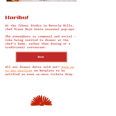
Rebecca Peloquin Photography
Karibu!
At the Jikoni Studio in Beverly Hills,
chef Kiano Moju hosts seasonal pop-ups.
The atmosphere is communal and social –
like being invited to dinner at the
chef’s home, rather than dining at a
traditional restaurant.
Book
All our dinner dates sold out?
Sign up
to our waitlist
on Hotplate to be
notified as soon as more tickets drop.