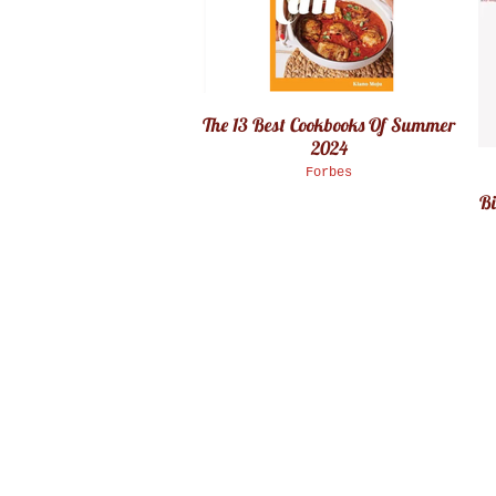
The 13 Best Cookbooks Of Summer
2024
Forbes
Bi