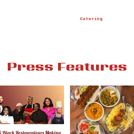
Catering
Press Features
6 Black Restaurateurs Making