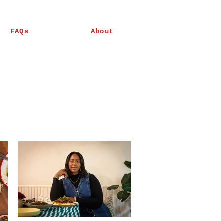
FAQs
About