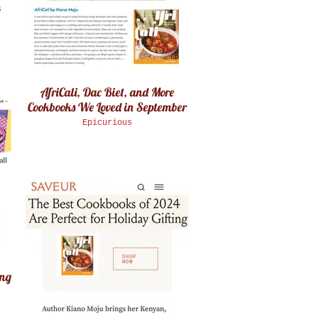
4
AfriCali, Dac Biet, and More
Cookbooks We Loved in September
Epicurious
ing