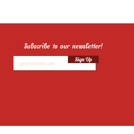
Subscribe to our newsletter!
Sign Up