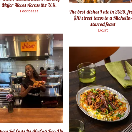
Major Moves Across the U.S.
The best dishes I ate in 2025, f
Foodbeast
$10 street tacos to a Michelin-
starred feast
LAist
koni LA Ends Its AfriCali Pop-Up