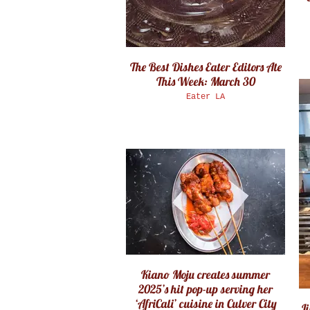
The Best Dishes Eater Editors Ate
This Week: March 30
Eater LA
Kiano Moju creates summer
2025’s hit pop-up serving her
‘AfriCali’ cuisine in Culver City
Ji