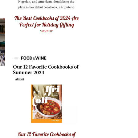
The Best Cookbooks of 2024 Are
Perfect for Holiday Gifting
Saveur
Our 12 Favorite Cookbooks of