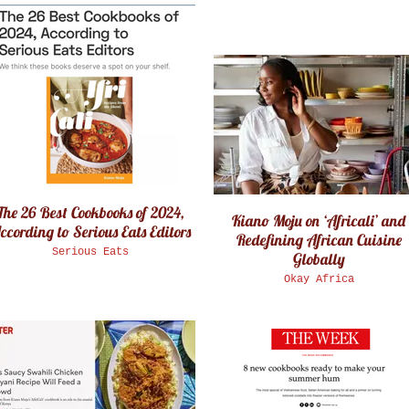
The 26 Best Cookbooks of 2024,
Kiano Moju on ‘Africali’ and
ccording to Serious Eats Editors
Redefining African Cuisine
Serious Eats
Globally
Okay Africa