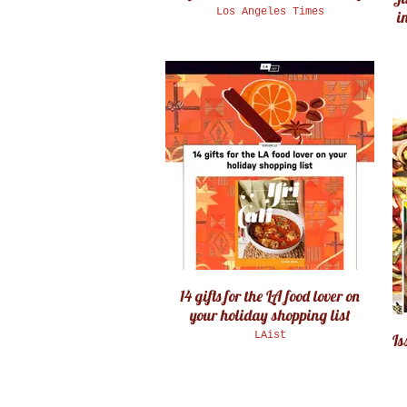
Los Angeles Times
in
14 gifts for the LA food lover on
your holiday shopping list
LAist
Is