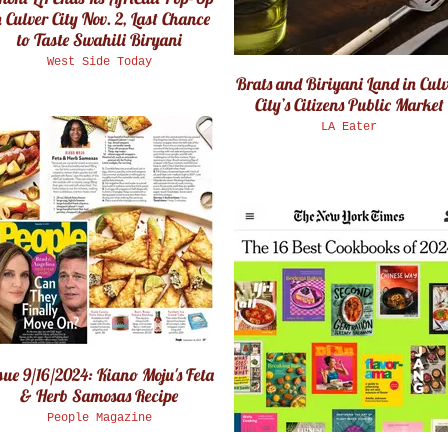
 Culver City Nov. 2, Last Chance
to Taste Swahili Biryani
West Side Today
Brats and Biriyani Land in Cul
City’s Citizens Public Market
LA Eater
sue 9/16/2024: Kiano Moju's Feta
& Herb Samosas Recipe
People Magazine