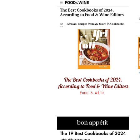
The Best Cookbooks of 2024,
According to Food & Wine Editors
Food & Wine