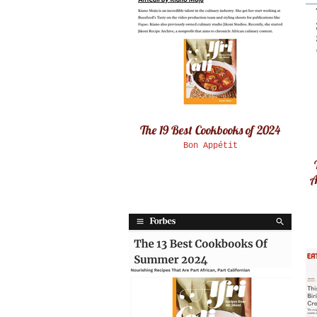
The 19 Best Cookbooks of 2024
Bon Appétit
A