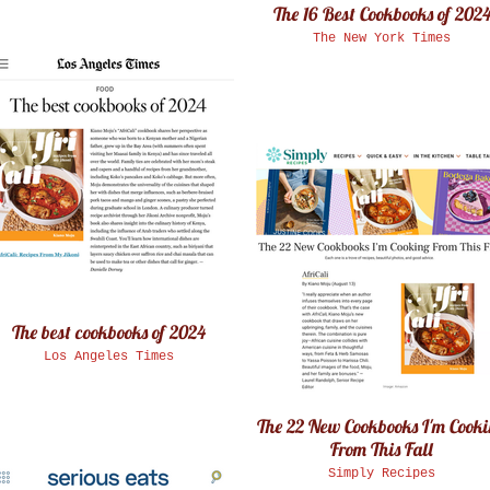
The 16 Best Cookbooks of 202
The New York Times
The best cookbooks of 2024
Los Angeles Times
The 22 New Cookbooks I'm Cook
From This Fall
Simply Recipes