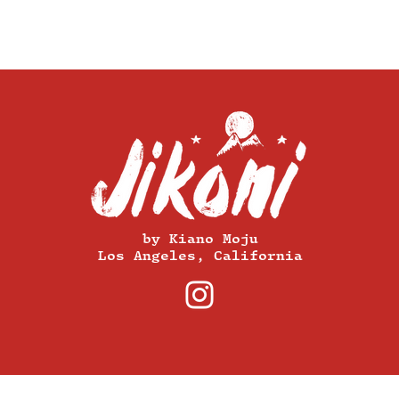
by Kiano Moju
Los Angeles, California