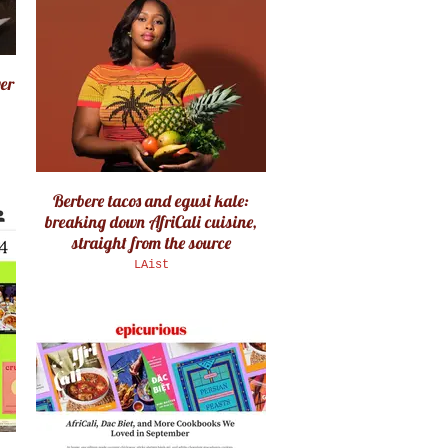
ver
Berbere tacos and egusi kale:
breaking down AfriCali cuisine,
straight from the source
LAist