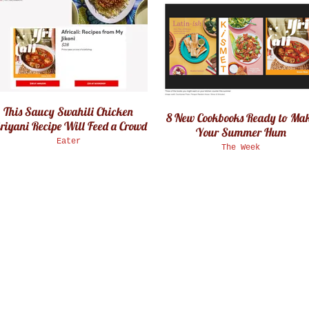
This Saucy Swahili Chicken
8 New Cookbooks Ready to Ma
riyani Recipe Will Feed a Crowd
Your Summer Hum
Eater
The Week