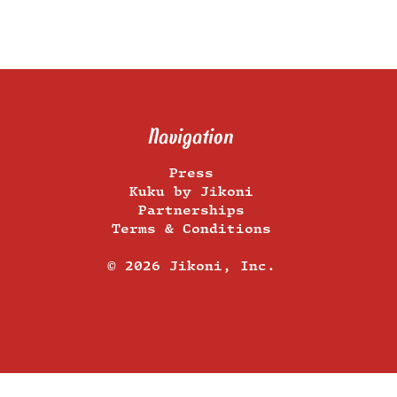
Navigation
Press
Kuku by Jikoni
Partnerships
Terms & Conditions
​© 2026 Jikoni, Inc.