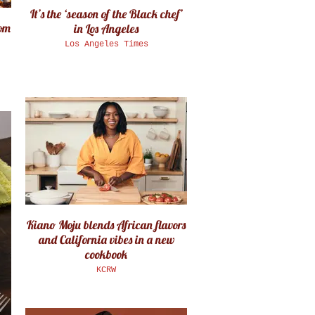
It’s the ‘season of the Black chef’
rom
in Los Angeles
Los Angeles Times
Kiano Moju blends African flavors
and California vibes in a new
cookbook
KCRW