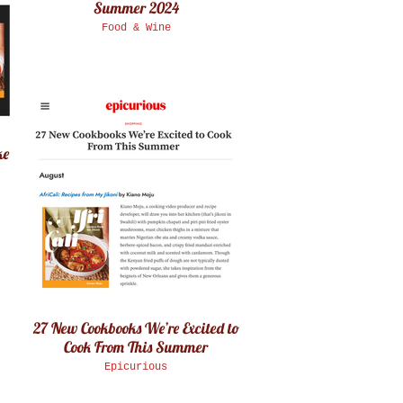
Summer 2024
Food & Wine
ke
27 New Cookbooks We’re Excited to
Cook From This Summer
Epicurious