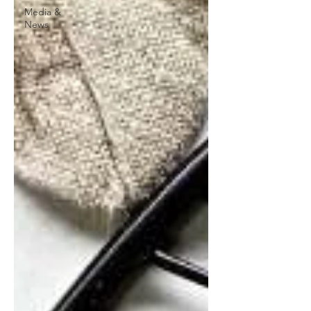
Media &
News