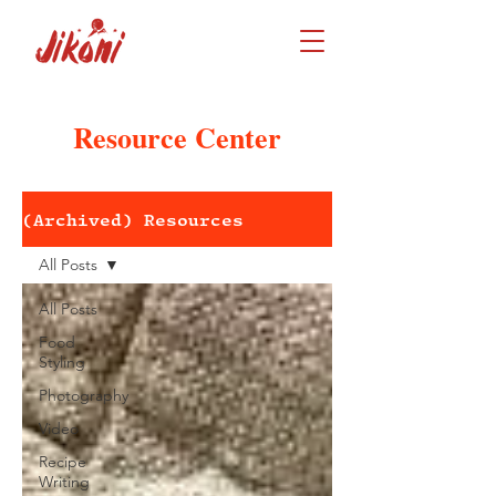
Resource Center
(Archived) Resources
All Posts
All Posts
Food
Styling
Photography
Video
Recipe
Writing