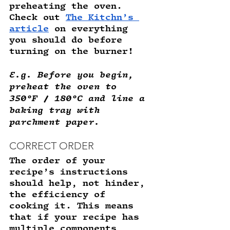
preheating the oven. 
Check out 
The Kitchn’s 
article
 on everything 
you should do before 
turning on the burner! 
E.g. Before you begin, 
preheat the oven to 
350°F / 180°C and line a 
baking tray with 
parchment paper. 
CORRECT ORDER
The order of your 
recipe’s instructions 
should help, not hinder, 
the efficiency of 
cooking it. This means 
that if your recipe has 
multiple components 