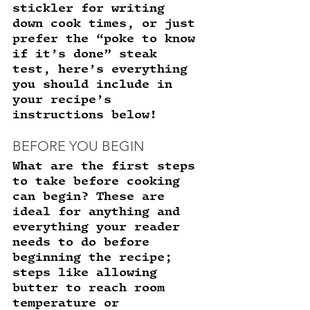
stickler for writing 
down cook times, or just 
prefer the “poke to know 
if it’s done” steak 
test, here’s everything 
you should include in 
your recipe’s 
instructions below! 
BEFORE YOU BEGIN 
What are the first steps 
to take before cooking 
can begin? These are 
ideal for anything and 
everything your reader 
needs to do before 
beginning the recipe; 
steps like allowing 
butter to reach room 
temperature or 