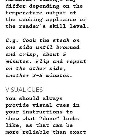
differ depending on the 
temperature output of 
the cooking appliance or 
the reader’s skill level.
E.g. Cook the steak on 
one side until browned 
and crisp, about 5 
minutes. Flip and repeat 
on the other side, 
another 3-5 minutes. 
VISUAL CUES
You should always 
provide visual cues in 
your instructions to 
show what “done” looks 
like, as that can be 
more reliable than exact 