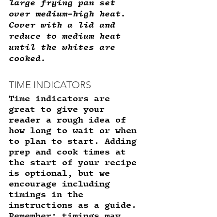
large frying pan set 
over medium-high heat. 
Cover with a lid and 
reduce to medium heat 
until the whites are 
cooked. 
TIME INDICATORS
Time indicators are 
great to give your 
reader a rough idea of 
how long to wait or when 
to plan to start. Adding 
prep and cook times at 
the start of your recipe 
is optional, but we 
encourage including 
timings in the 
instructions as a guide. 
Remember: timings may 