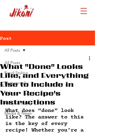
Post
All Posts
All Posts
What "Done" Looks
Food Styling
Like, and Everything
Photography
Else to Include in
Your Recipe's
Video
Instructions
Recipe Writing
What does “done” look 
Media & News
like? The answer to this 
is the key of every 
recipe! Whether you’re a 