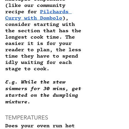
(like our community 
recipe for 
Pilchards 
Curry with Dombolo
), 
consider starting with 
the section that has the 
longest cook time. The 
easier it is for your 
reader to plan, the less 
time they have to spend 
idly waiting for each 
stage to cook.
E.g. While the stew 
simmers for 30 mins, get 
started on the dumpling 
mixture.
TEMPERATURES
Does your oven run hot 