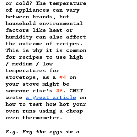
or cold? The temperature 
of appliances can vary 
between brands, but 
household environmental 
factors like heat or 
humidity can also affect 
the outcome of recipes. 
This is why it is common 
for recipes to use high 
/ medium / low 
temperatures for 
stovetops, as a 
#4
 on 
your stove might be 
someone else’s 
#6
. CNET 
wrote 
a great article
 on 
how to test how hot your 
oven runs using a cheap 
oven thermometer.
E.g. Fry the eggs in a 