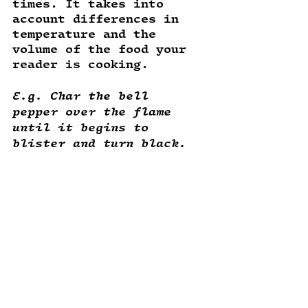
times. It takes into 
account differences in 
temperature and the 
volume of the food your 
reader is cooking. 
E.g. Char the bell 
pepper over the flame 
until it begins to 
blister and turn black. 