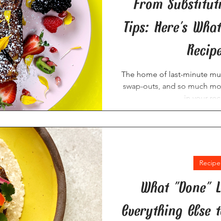
From Substitut
Tips: Here's Wha
Recip
The home of last-minute musi
swap-outs, and so much more
in your rec
Recipe
What "Done" L
Everything Else 