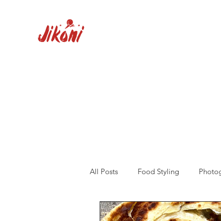
All Posts
Food Styling
Photo