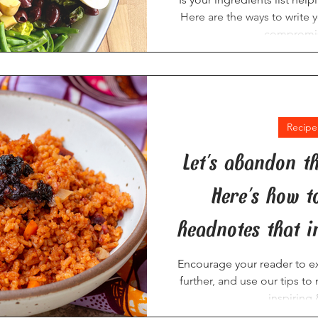
Here are the ways to write y
compromis
Recipe
Let's abandon t
Here's how t
headnotes that i
Encourage your reader to ex
further, and use our tips t
inspiring 