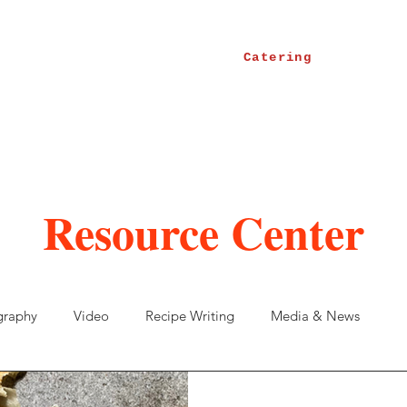
Catering
Resource Center
graphy
Video
Recipe Writing
Media & News