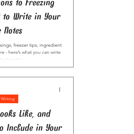
ions to Freezing
t to Write in Your
e Notes
ngs, freezer tips, ingredient
 - here’s what you can write
ipe’s notes.
 Writing
ooks Like, and
to Include in Your