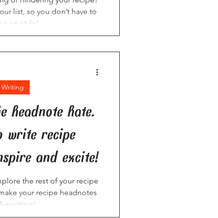
our list, so you don’t have to
e on style!
 Writing
he headnote hate.
o write recipe
nspire and excite!
plore the rest of your recipe
o make your recipe headnotes
& exciting!