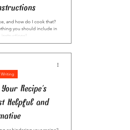
nstructions
e, and how do I cook that?
ything you should include in
 instructions!
 Writing
Your Recipe's
ist Helpful and
mative
ping or hindering your recipe?