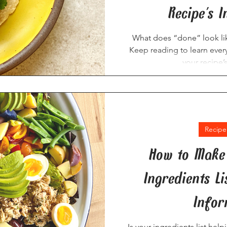
Recipe's I
What does “done” look lik
Keep reading to learn ever
your recipe’s
Recipe
How to Make 
Ingredients L
Infor
Is your ingredients list hel