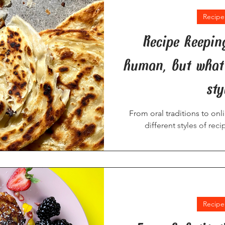
Recipe
Recipe keepin
human, but what 
sty
From oral traditions to on
different styles of rec
Recipe