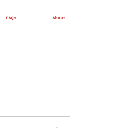
FAQs
About