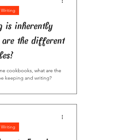
 Writing
g is inherently
are the different
les?
line cookbooks, what are the
ipe keeping and writing?
 Writing