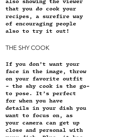
also showing the viewer 
that you 
do
 cook your 
recipes, a surefire way 
of encouraging people 
also to try it out! 
THE SHY COOK
If you don’t want your 
face in the image, throw 
on your favorite outfit 
- the shy cook is the go-
to pose. It’s perfect 
for when you have 
details in your dish you 
want to focus on, as 
your camera can get up 
close and personal with 