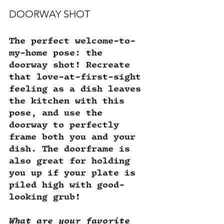
DOORWAY SHOT
The perfect welcome-to-
my-home pose: the 
doorway shot! Recreate 
that love-at-first-sight 
feeling as a dish leaves 
the kitchen with this 
pose, and use the 
doorway to perfectly 
frame both you and your 
dish. The doorframe is 
also great for holding 
you up if your plate is 
piled high with good-
looking grub! 
What are your favorite 