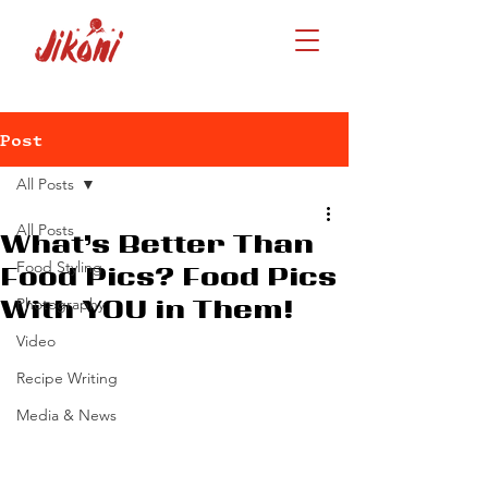
Post
All Posts
All Posts
What’s Better Than
Food Styling
Food Pics? Food Pics
Photography
With YOU in Them!
Video
Recipe Writing
Media & News