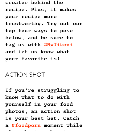
creator behind the 
recipe. Plus, it makes 
your recipe more 
trustworthy. Try out our 
top four ways to pose 
below, and be sure to 
tag us with 
#MyJikoni
and let us know what 
your favorite is!
ACTION SHOT
If you’re struggling to 
know what to do with 
yourself in your food 
photos, an action shot 
is your best bet. Catch 
a 
#foodporn
 moment while 