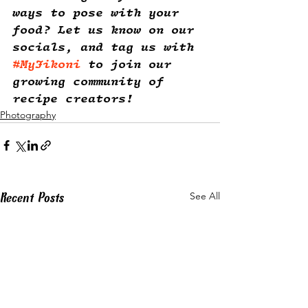
ways to pose with your 
food? Let us know on our 
socials, and tag us with 
#MyJikoni
 to join our 
growing community of 
recipe creators! 
Photography
Recent Posts
See All