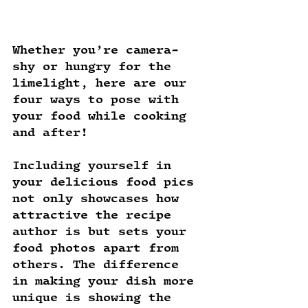
Whether you’re camera-
shy or hungry for the 
limelight, here are our 
four ways to pose with 
your food while cooking 
and after!
Including yourself in 
your delicious food pics 
not only showcases how 
attractive the recipe 
author is but sets your 
food photos apart from 
others. The difference 
in making your dish more 
unique is showing the 