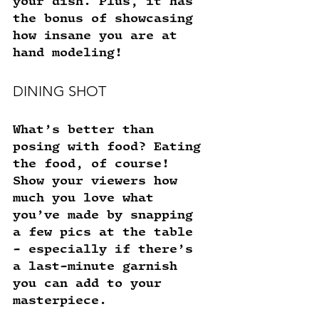
your dish. Plus, it has 
the bonus of showcasing 
how insane you are at 
hand modeling! 
DINING SHOT
What’s better than 
posing with food? Eating 
the food, of course! 
Show your viewers how 
much you love what 
you’ve made by snapping 
a few pics at the table 
- especially if there’s 
a last-minute garnish 
you can add to your 
masterpiece. 