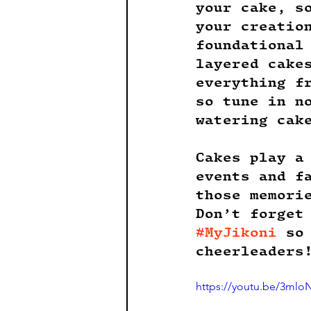
your cake, s
your creatio
foundational
layered cake
everything f
so tune in n
watering cak
Cakes play a
events and f
those memori
Don’t forget
#MyJikoni
 so
cheerleaders
https://youtu.be/3mlo