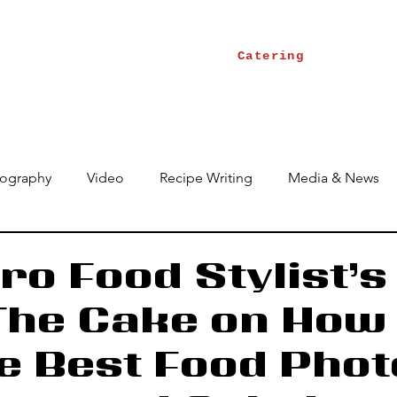
Catering
ography
Video
Recipe Writing
Media & News
ro Food Stylist’s
The Cake on How 
e Best Food Phot