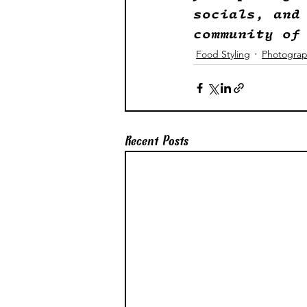
socials, and
community of
Food Styling
Photogra
Recent Posts