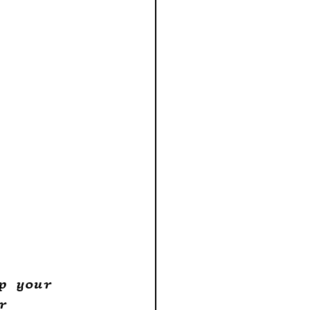
p your 
r 