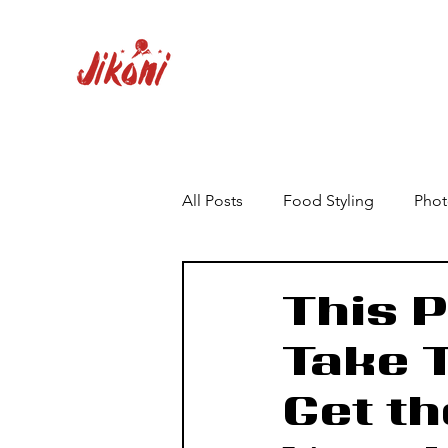
All Posts
Food Styling
Phot
This P
Take 
Get th