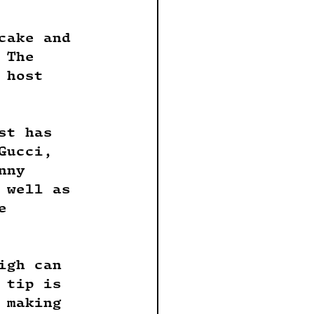
cake and 
 The 
 host 
st has 
Gucci, 
nny 
 well as 
e 
igh can 
 tip is 
 making 