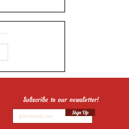
ni’s New Series Helps
 Cooks Take Great
 Photos With Their
nes
Subscribe to our newsletter!
Sign Up