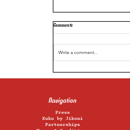
Comments
Write a comment...
Like White On Rice: All a
Pro Food Stylist’s Tips On
How to Shoot Rice at Home
Navigation
Press
Kuku by Jikoni
Partnerships