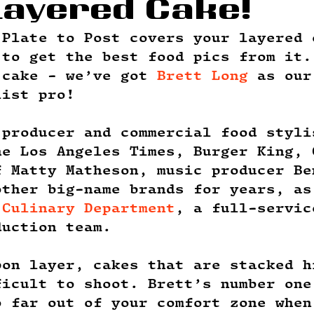
Layered Cake!
 Plate to Post covers your layered 
 to get the best food pics from it.
 cake - we’ve got 
Brett Long
 as our
list pro! 
 producer and commercial food styli
he Los Angeles Times, Burger King, 
f Matty Matheson, music producer Be
other big-name brands for years, as
 Culinary Department
, a full-servic
duction team. 
pon layer, cakes that are stacked h
ficult to shoot. Brett’s number one
o far out of your comfort zone when