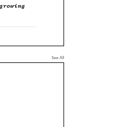
growing 
See All