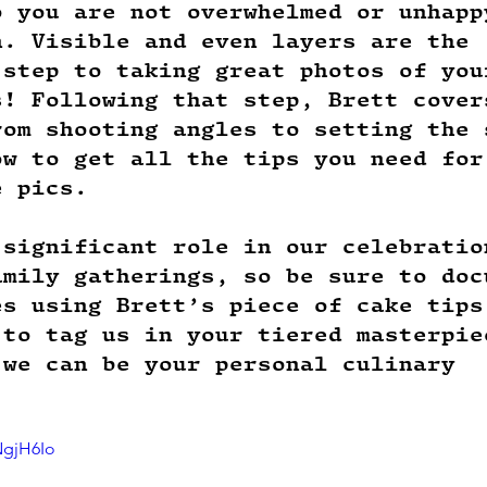
o you are not overwhelmed or unhapp
n. Visible and even layers are the 
 step to taking great photos of you
s! Following that step, Brett cover
rom shooting angles to setting the 
ow to get all the tips you need for
e pics. 
 significant role in our celebratio
amily gatherings, so be sure to doc
es using Brett’s piece of cake tips
 to tag us in your tiered masterpie
 we can be your personal culinary 
!
NgjH6Io