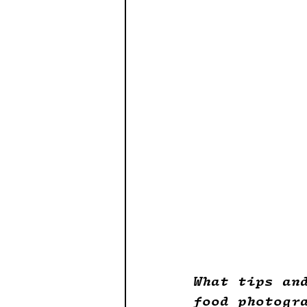
What tips an
food photogr