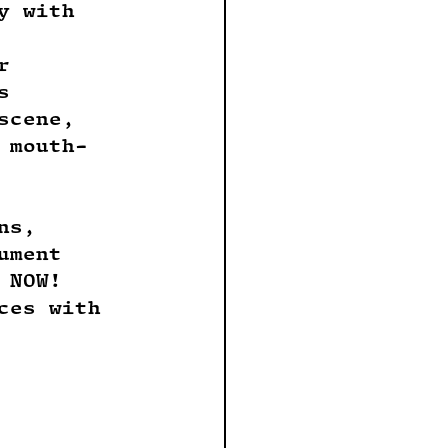
y with 
r 
s 
scene, 
 mouth-
ns, 
ument 
 NOW! 
ces with 