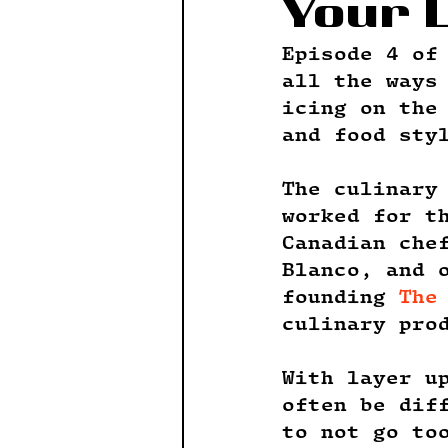
Your 
Episode 4 of
all the ways
icing on the
and food sty
The culinary
worked for t
Canadian che
Blanco, and 
founding 
The
culinary pro
With layer u
often be dif
to not go to