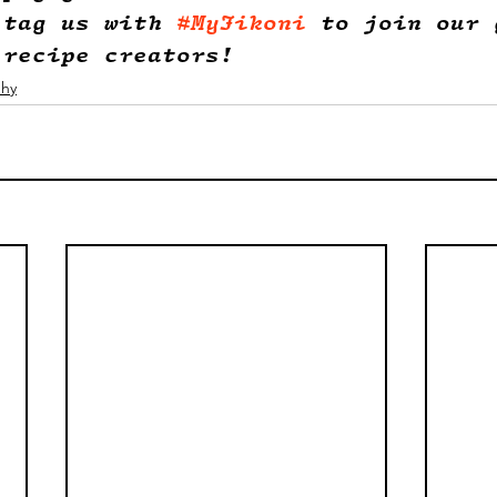
 tag us with 
#MyJikoni
 to join our 
 recipe creators!
phy