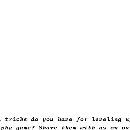
d tricks do you have for leveling u
aphy game? Share them with us on ou