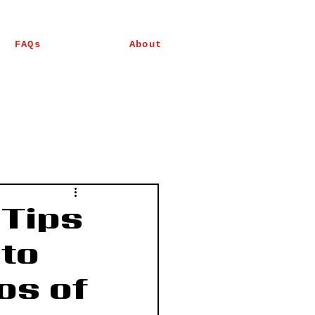
FAQs
About
 Tips
to
os of