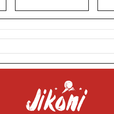
Beat the Barbecue Blues: Pro
Jiko
Food Stylist Tips on
Home
Photographing Your Grilled
Food
Goods
Pho