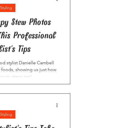
Styling
py Stew Photos
This Professional
ist's Tips
ood stylist Danielle Cambell
 foods, showing us just how
brown stews are!
Styling