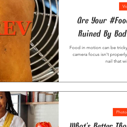
Vi
Are Your #Fo
Ruined By Bad
Food in motion can be tricky
camera focus isn't properly 
nail that w
Photo
What’s Better Th