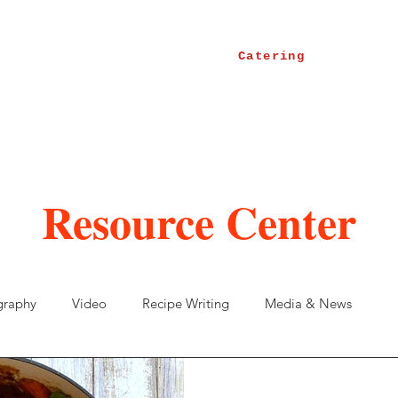
Catering
Resource Center
graphy
Video
Recipe Writing
Media & News