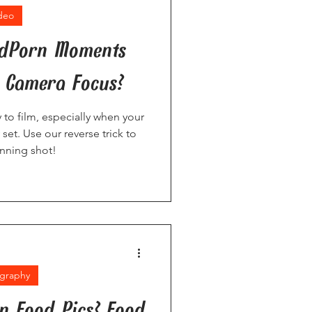
deo
odPorn Moments
 Camera Focus?
 to film, especially when your
set. Use our reverse trick to
inning shot!
graphy
an Food Pics? Food