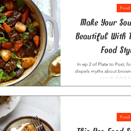
Food 
Make Your Sou
Beautiful With 
Food Styl
In ep 2 of Plate to Post, f
dispels myths about brown
cozy & delish 
Food 