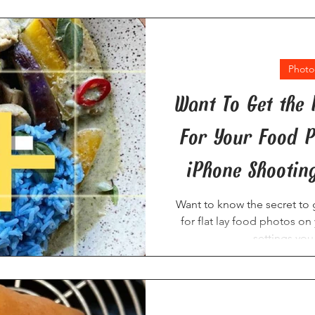
Photo
Want To Get the 
For Your Food P
iPhone Shooting
Want to know the secret to g
for flat lay food photos o
settings you