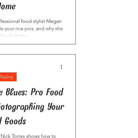
Home
rofessional food stylist Megan
 your rice pics, and why she
e food photos.
Styling
e Blues: Pro Food
Photographing Your
d Goods
t Nick Torres shows how to