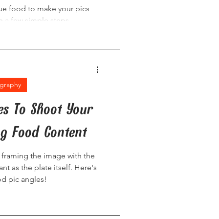
e food to make your pics
 a few simple steps.
graphy
es To Shoot Your
g Food Content
framing the image with the
ant as the plate itself. Here's
od pic angles!