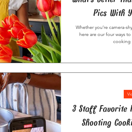
Pics With 
Whether you’re camera-shy 
here are our four ways to
cooking 
Vi
3 Staff Favorite
Shooting Cook