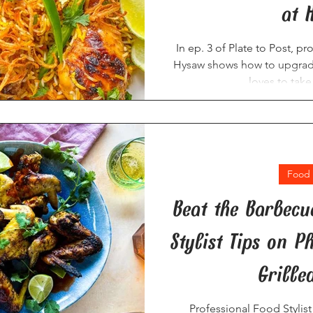
at 
In ep. 3 of Plate to Post, p
Hysaw shows how to upgrade
loves to tak
Food 
Beat the Barbecu
Stylist Tips on 
Grille
Professional Food Stylis