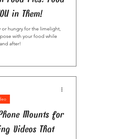
YOU in Them!
or hungry for the limelight,
 pose with your food while
and after!
deo
 Phone Mounts for
ing Videos That