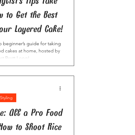
ylist’s Tips Take
 to Get the Best
our Layered Cake!
to beginner’s guide for taking
ed cakes at home, hosted by
ist Brett Long!
Styling
ce: All a Pro Food
 How to Shoot Rice