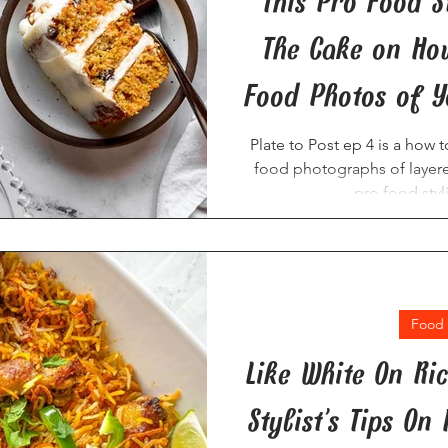
This Pro Food St
The Cake on How
Food Photos of Y
Plate to Post ep 4 is a how 
food photographs of layer
pro food styl
Food 
Like White On Ri
Stylist’s Tips On