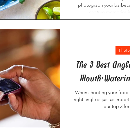
photograph your barbecu
capture memories in
Photo
The 3 Best Angl
Mouth-Waterin
When shooting your food, 
right angle is just as import
our top 3 fo