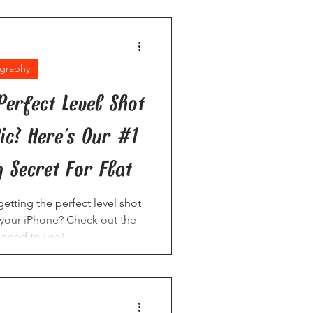
graphy
Perfect Level Shot
ic? Here's Our #1
 Secret For Flat
etting the perfect level shot
n your iPhone? Check out the
 need to use!