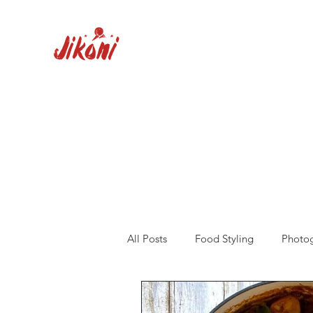
All Posts
Food Styling
Photo