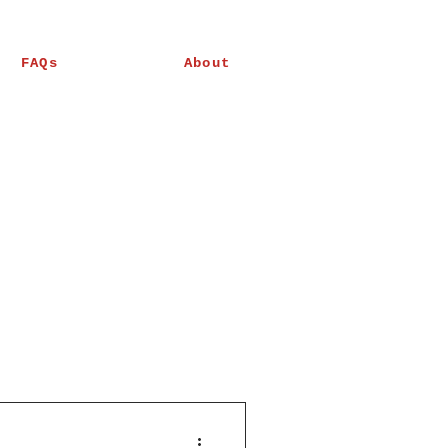
FAQs
About