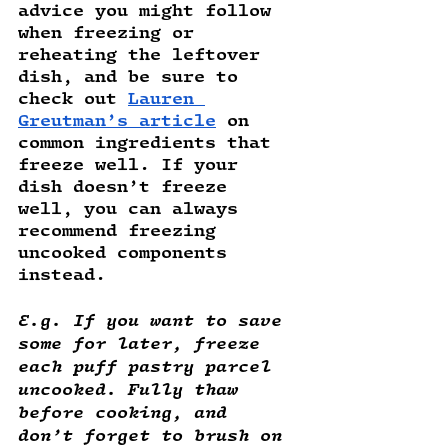
advice you might follow 
when freezing or 
reheating the leftover 
dish, and be sure to 
check out 
Lauren 
Greutman’s article
 on 
common ingredients that 
freeze well. If your 
dish doesn’t freeze 
well, you can always 
recommend freezing 
uncooked components 
instead.
E.g. If you want to save 
some for later, freeze 
each puff pastry parcel 
uncooked. Fully thaw 
before cooking, and 
don’t forget to brush on 