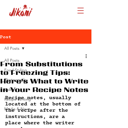
Post
All Posts
All Posts
From Substitutions
Food Styling
to Freezing Tips:
Photography
Here's What to Write
in Your Recipe Notes
Video
Recipe notes, usually 
Recipe Writing
located at the bottom of 
Media & News
the recipe after the 
instructions, are a 
place where the writer 