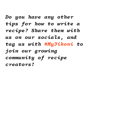
Do you have any other 
tips for how to write a 
recipe? Share them with 
us on our socials, and 
tag us with 
#MyJikoni
 to 
join our growing 
community of recipe 
creators! 
Recipe Writing
Recent Posts
See All