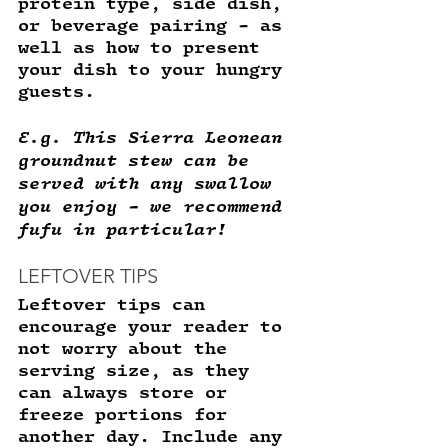
protein type, side dish, 
or beverage pairing - as 
well as how to present 
your dish to your hungry 
guests. 
E.g. This Sierra Leonean 
groundnut stew can be 
served with any swallow 
you enjoy - we recommend 
fufu in particular! 
LEFTOVER TIPS
Leftover tips can 
encourage your reader to 
not worry about the 
serving size, as they 
can always store or 
freeze portions for 
another day. Include any 