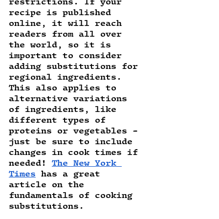
restrictions. If your 
recipe is published 
online, it will reach 
readers from all over 
the world, so it is 
important to consider 
adding substitutions for 
regional ingredients. 
This also applies to 
alternative variations 
of ingredients, like 
different types of 
proteins or vegetables - 
just be sure to include 
changes in cook times if 
needed! 
The New York 
Times
 has a great 
article on the 
fundamentals of cooking 
substitutions. 