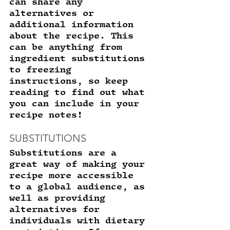
can share any 
alternatives or 
additional information 
about the recipe. This 
can be anything from 
ingredient substitutions 
to freezing 
instructions, so keep 
reading to find out what 
you can include in your 
recipe notes! 
SUBSTITUTIONS 
Substitutions are a 
great way of making your 
recipe more accessible 
to a global audience, as 
well as providing 
alternatives for 
individuals with dietary 