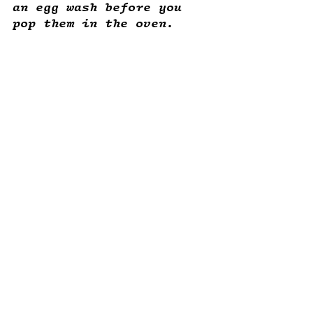
an egg wash before you 
pop them in the oven. 