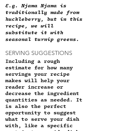
E.g. Njama Njama is 
traditionally made from 
huckleberry, but in this 
recipe, we will 
substitute it with 
seasonal turnip greens.
SERVING SUGGESTIONS 
Including a rough 
estimate for how many 
servings your recipe 
makes will help your 
reader increase or 
decrease the ingredient 
quantities as needed. It 
is also the perfect 
opportunity to suggest 
what to serve your dish 
with, like a specific 