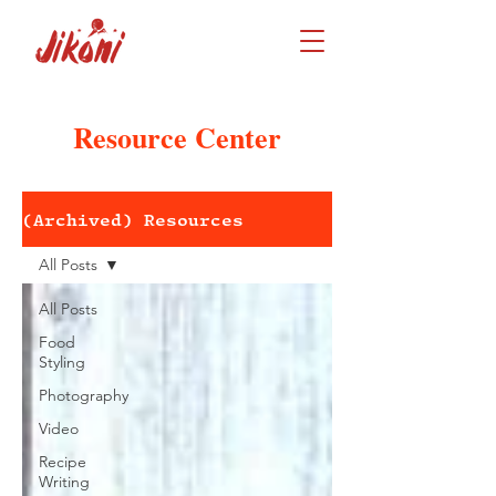
Resource Center
(Archived) Resources
All Posts
All Posts
Food
Styling
Photography
Video
Recipe
Writing