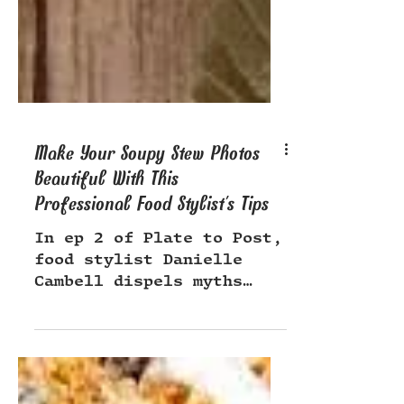
Make Your Soupy Stew Photos
Beautiful With This
Professional Food Stylist's Tips
In ep 2 of Plate to Post,
food stylist Danielle
Cambell dispels myths
about brown foods,
showing us just how cozy
& delish brown stews are!