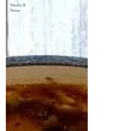
Media &
News