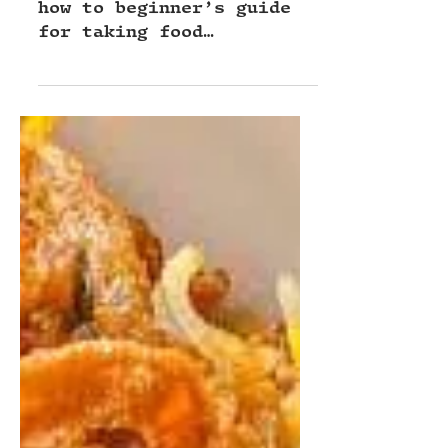
the Best Food Photos of Your
Layered Cake!
Plate to Post ep 4 is a
how to beginner’s guide
for taking food
photographs of layered
cakes at home, hosted by
pro food stylist Brett
Long!