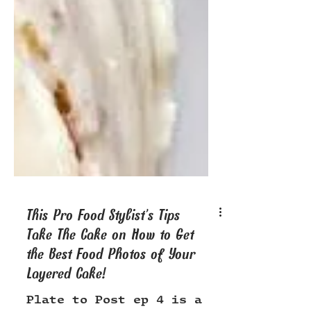
This Pro Food Stylist’s Tips
Take The Cake on How to Get