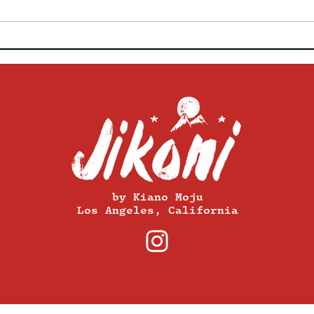
Make Your Soupy Stew
This
Photos Beautiful With This
Take
Professional Food Stylist's
Get 
Tips
Your
by Kiano Moju
Los Angeles, California