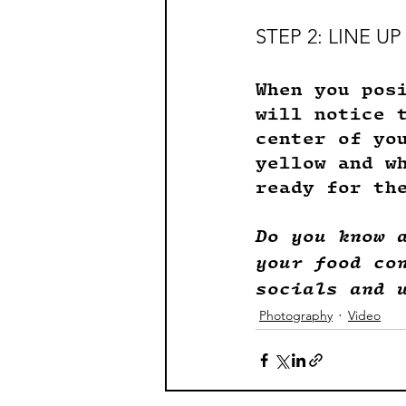
STEP 2: LINE 
When you pos
will notice 
center of yo
yellow and w
ready for th
Do you know 
your food co
socials and 
Photography
Video