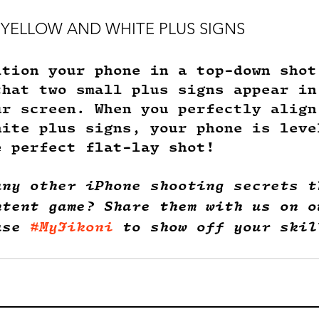
UP YELLOW AND WHITE PLUS SIGNS
ition your phone in a top-down shot
that two small plus signs appear in
ur screen. When you perfectly align
hite plus signs, your phone is leve
e perfect flat-lay shot! 
any other iPhone shooting secrets t
ntent game? Share them with us on o
use 
#MyJikoni
 to show off your skil