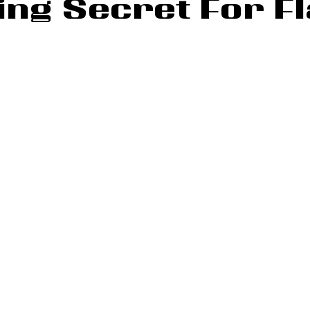
ng Secret For Fl