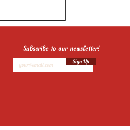
 Pro Food Stylist’s Tips
 The Cake on How to
the Best Food Photos of
 Layered Cake!
Subscribe to our newsletter!
Sign Up