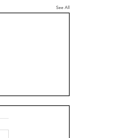
See All