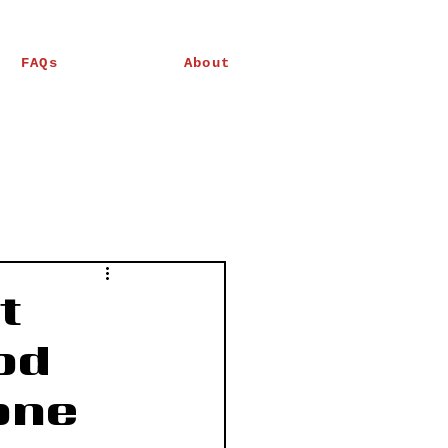
FAQs
About
t
od
one