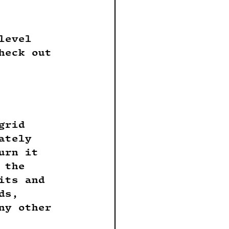
level 
heck out 
grid 
ately 
urn it 
 the 
its and 
ds, 
ny other 