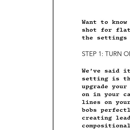
Want to know
shot for fla
the settings
STEP 1: TURN O
We’ve said i
setting is t
upgrade your
on in your c
lines on you
bobs perfect
creating lea
compositiona