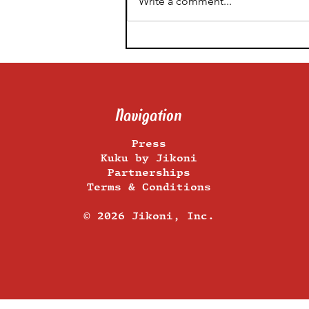
Write a comment...
Food Styling By Experts –
Our 5 Food Photography
Tips From Plate to Post
Navigation
Press
Kuku by Jikoni
Partnerships
Terms & Conditions
​© 2026 Jikoni, Inc.