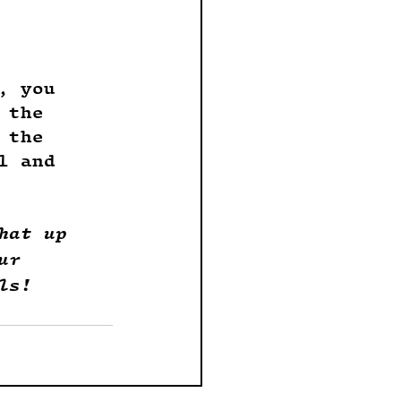
, you 
 the 
 the 
l and 
hat up 
ur 
ls!