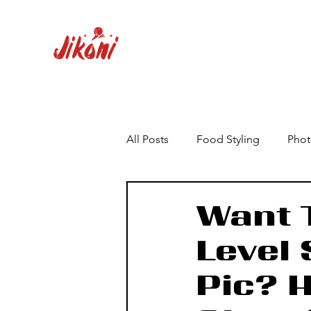
All Posts
Food Styling
Phot
Want T
Level
Pic? 