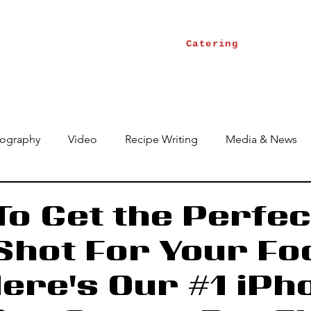
Catering
ography
Video
Recipe Writing
Media & News
o Get the Perfec
 Shot For Your Fo
Here's Our #1 iPh