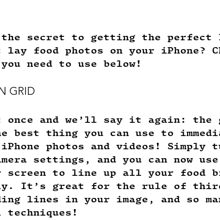
 the secret to getting the perfect 
t lay food photos on your iPhone? C
 you need to use below!
N GRID
t once and we’ll say it again: the 
he best thing you can use to immedi
 iPhone photos and videos! Simply t
amera settings, and you can now use
r screen to line up all your food b
ly. It’s great for the rule of thir
ding lines in your image, and so ma
l techniques! 