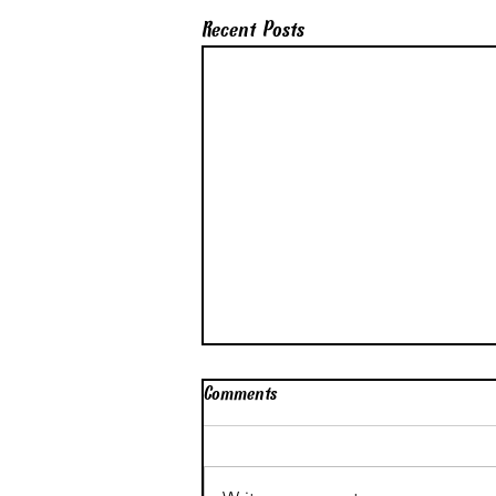
Recent Posts
Comments