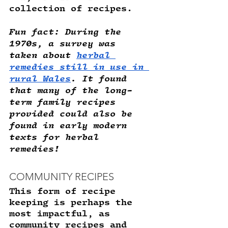
collection of recipes. 
Fun fact
: During the 
1970s, a survey was 
taken about 
herbal 
remedies still in use in 
rural Wales
. It found 
that many of the long-
term family recipes 
provided could also be 
found in early modern 
texts for herbal 
remedies! 
COMMUNITY RECIPES
This form of recipe 
keeping is perhaps the 
most impactful, as 
community recipes and 