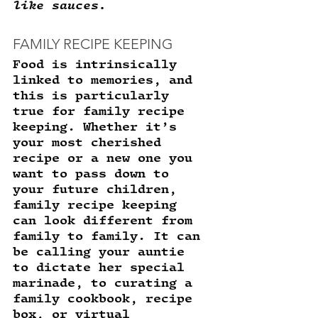
like sauces. 
FAMILY RECIPE KEEPING
Food is intrinsically 
linked to memories, and 
this is particularly 
true for family recipe 
keeping. Whether it’s 
your most cherished 
recipe or a new one you 
want to pass down to 
your future children, 
family recipe keeping 
can look different from 
family to family. It can 
be calling your auntie 
to dictate her special 
marinade, to curating a 
family cookbook, recipe 
box, or virtual 