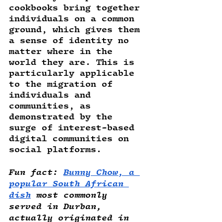
cookbooks bring together 
individuals on a common 
ground, which gives them 
a sense of identity no 
matter where in the 
world they are. This is 
particularly applicable 
to the migration of 
individuals and 
communities, as 
demonstrated by the 
surge of interest-based 
digital communities on 
social platforms. 
Fun fact
: 
Bunny Chow, a 
popular South African 
dish
 most commonly 
served in Durban, 
actually originated in 