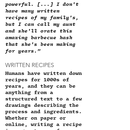
powerful. [...] I don't 
have many written 
recipes of my family's, 
but I can call my aunt 
and she'll orate this 
amazing barbecue hash 
that she's been making 
for years.”
WRITTEN RECIPES 
Humans have written down 
recipes for 1000s of 
years, and they can be 
anything from a 
structured text to a few 
drawings describing the 
process and ingredients. 
Whether on paper or 
online, writing a recipe 