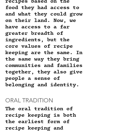
recipes based on the 
food they had access to 
and what they could grow 
on their land. Now, we 
have access to a far 
greater breadth of 
ingredients, but the 
core values of recipe 
keeping are the same. In 
the same way they bring 
communities and families 
together, they also give 
people a sense of 
belonging and identity. 
ORAL TRADITION
The oral tradition of 
recipe keeping is both 
the earliest form of 
recipe keeping and 