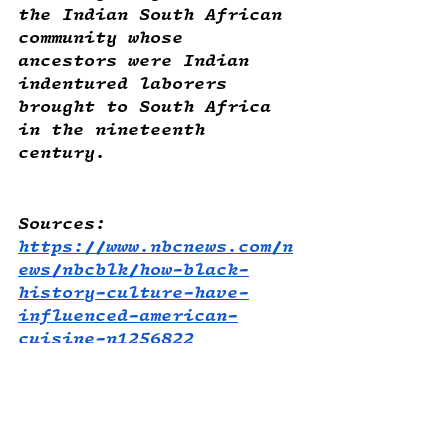
the Indian South African 
community whose 
ancestors were Indian 
indentured laborers 
brought to South Africa 
in the nineteenth 
century. 
Sources:
https://www.nbcnews.com/n
ews/nbcblk/how-black-
history-culture-have-
influenced-american-
cuisine-n1256822
https://www.bbc.com/trave
l/article/20191103-the-
worlds-oldest-known-
recipes-decoded