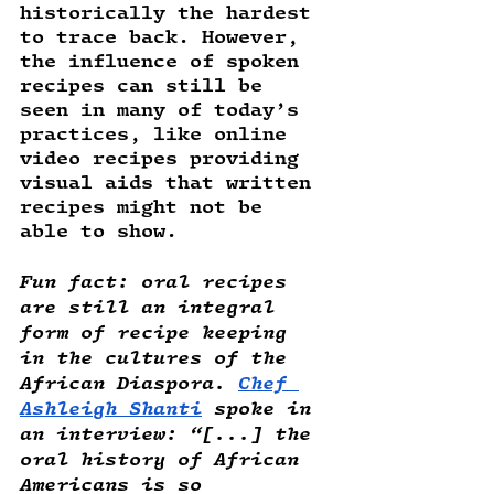
historically the hardest 
to trace back. However, 
the influence of spoken 
recipes can still be 
seen in many of today’s 
practices, like online 
video recipes providing 
visual aids that written 
recipes might not be 
able to show.
Fun fact
: oral recipes 
are still an integral 
form of recipe keeping 
in the cultures of the 
African Diaspora. 
Chef 
Ashleigh Shanti
 spoke in 
an interview: “[...] the 
oral history of African 
Americans is so 