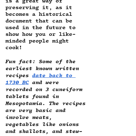
is a great way of 
preserving it, as it 
becomes a historical 
document that can be 
used in the future to 
show how you or like-
minded people might 
cook! 
Fun fact
: Some of the 
earliest known written 
recipes 
date back to 
1730 BC
 and were 
recorded on 3 cuneiform 
tablets found in 
Mesopotamia. The recipes 
are very basic and 
involve meats, 
vegetables like onions 
and shallots, and stew-