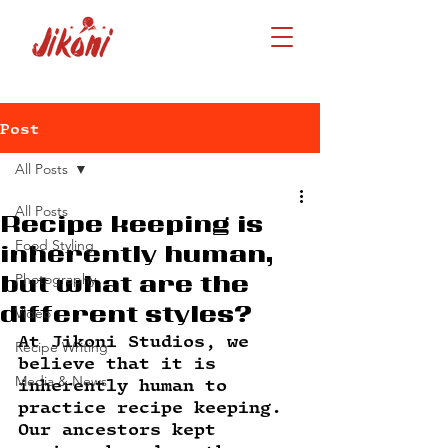
Post
All Posts
All Posts
Recipe keeping is
Food Styling
inherently human,
Photography
but what are the
different styles?
Video
At Jikoni Studios, we 
Recipe Writing
believe that it is 
Media & News
inherently human to 
practice recipe keeping. 
Our ancestors kept 